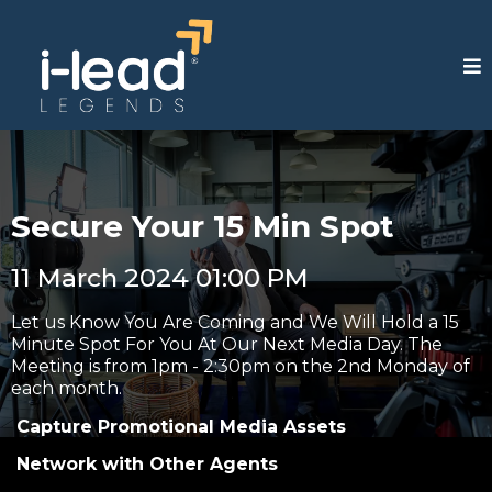
Secure Your 15 Min Spot
11 March 2024 01:00 PM
Let us Know You Are Coming and We Will Hold a 15
Minute Spot For You At Our Next Media Day. The
Meeting is from 1pm - 2:30pm on the 2nd Monday of
each month.
Capture Promotional Media Assets
Network with Other Agents