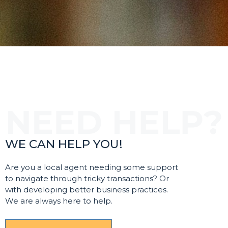
WE CAN HELP YOU!
Are you a local agent needing some support
to navigate through tricky transactions? Or
with developing better business practices.
We are always here to help.