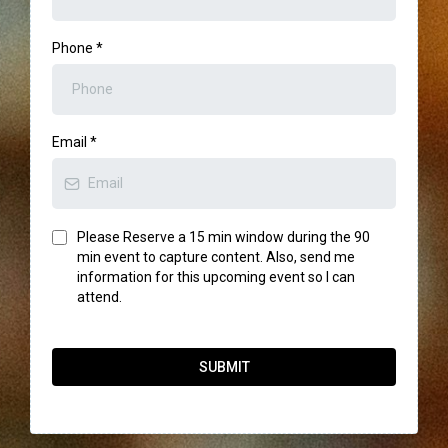
Phone
*
Email
*
Please Reserve a 15 min window during the 90
min event to capture content. Also, send me
information for this upcoming event so I can
attend.
SUBMIT