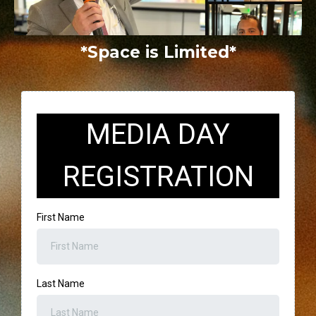
*Space is Limited*
MEDIA DAY
REGISTRATION
First Name
Last Name