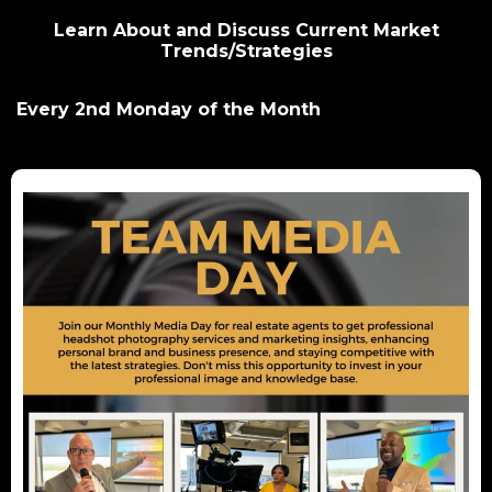
Learn About and Discuss Current Market
Trends/Strategies
Every 2nd Monday of the Month